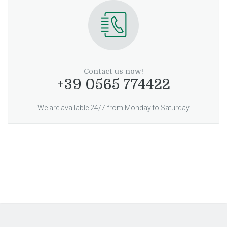
Contact us now!
+39 0565 774422
We are available 24/7 from Monday to Saturday