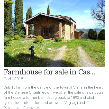
Farmhouse for sale in Cas...
Cod.: C018
Only 15 km from the centre of the town of Siena, in the heart
of the Sienese Chianti region, we offer the sale of a particular
farmhouse, a former barn dating back to 1893 and clad in
typical local stone, located between Vagliagli and
Pievasciata.Renovate...