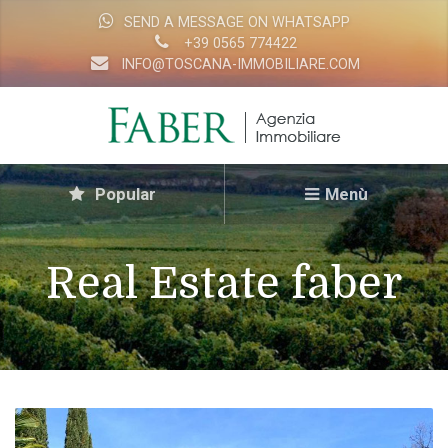
SEND A MESSAGE ON WHATSAPP
+39 0565 774422
INFO@TOSCANA-IMMOBILIARE.COM
Popular
Menù
Real Estate faber