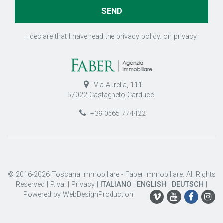
I declare that I have read the privacy policy.
on privacy
Via Aurelia, 111
57022 Castagneto Carducci
+39 0565 774422
© 2016-2026 Toscana Immobiliare - Faber Immobiliare. All Rights
Reserved | P.Iva: |
Privacy
|
ITALIANO
|
ENGLISH
|
DEUTSCH
|
Powered by
WebDesignProduction