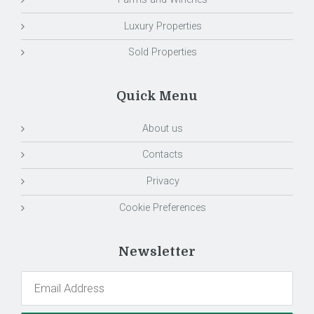
Luxury Properties
Sold Properties
Quick Menu
About us
Contacts
Privacy
Cookie Preferences
Newsletter