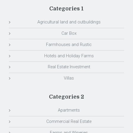
Categories 1
Agricultural land and outbuildings
Car Box
Farmhouses and Rustic
Hotels and Holiday Farms
Real Estate Investment
Villas
Categories 2
Apartments
Commercial Real Estate
Farms and Wineries