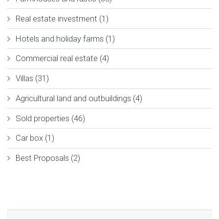
Real estate investment (1)
Hotels and holiday farms (1)
Commercial real estate (4)
Villas (31)
Agricultural land and outbuildings (4)
Sold properties (46)
Car box (1)
Best Proposals (2)