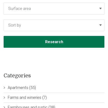
Categories
Apartments (55)
Farms and wineries (7)
Farmhouses and rustic (38)