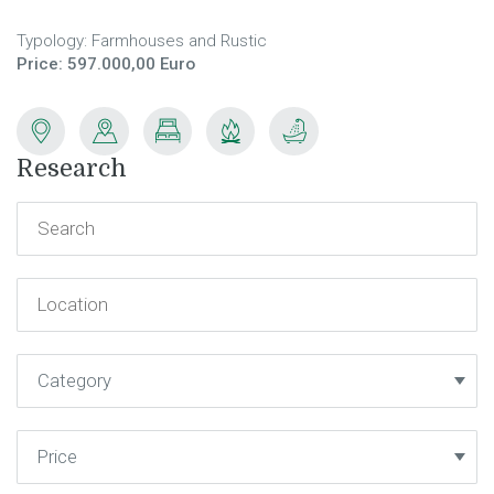
Typology: Farmhouses and Rustic
Price: 597.000,00 Euro
Research