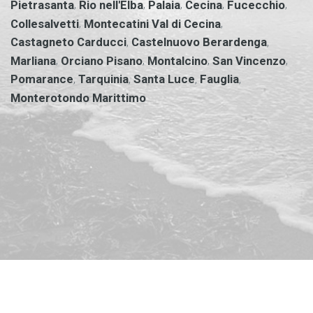
,
,
,
,
,
Pietrasanta
Rio nell'Elba
Palaia
Cecina
Fucecchio
,
,
Collesalvetti
Montecatini Val di Cecina
,
,
Castagneto Carducci
Castelnuovo Berardenga
,
,
,
,
Marliana
Orciano Pisano
Montalcino
San Vincenzo
,
,
,
,
Pomarance
Tarquinia
Santa Luce
Fauglia
Monterotondo Marittimo