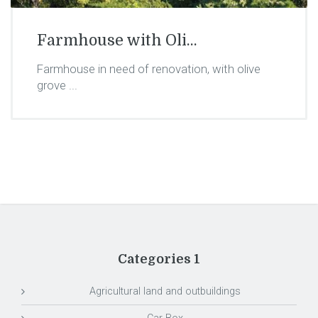
Farmhouse with Oli...
Farmhouse in need of renovation, with olive
grove ...
Categories 1
Agricultural land and outbuildings