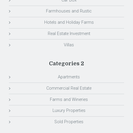
Car Box
Farmhouses and Rustic
Hotels and Holiday Farms
Real Estate Investment
Villas
Categories 2
Apartments
Commercial Real Estate
Farms and Wineries
Luxury Properties
Sold Properties