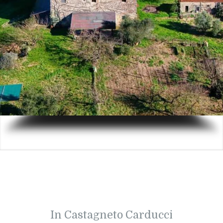
In Castagneto Carducci