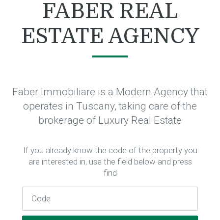
FABER REAL
ESTATE AGENCY
Faber Immobiliare is a Modern Agency that
operates in Tuscany, taking care of the
brokerage of Luxury Real Estate
If you already know the code of the property you
are interested in, use the field below and press
find