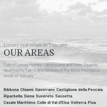
Luxury real estate in Tuscany
OUR AREAS
Sale of Luxury Homes, Farmhouses and Villas, Seaside
Apartments, Farms and Wineries in the Most Prestigious
Areas of Tuscany
,
,
,
,
Bibbona
Chianni
Gavorrano
Castiglione della Pescaia
,
,
,
,
Riparbella
Siena
Suvereto
Sassetta
,
,
,
,
Casale Marittimo
Colle di Val d'Elsa
Volterra
Pisa