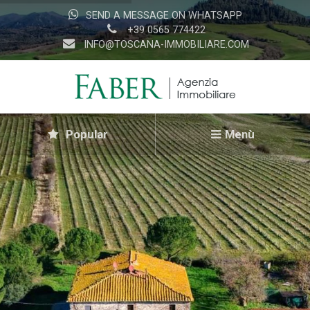
SEND A MESSAGE ON WHATSAPP
+39 0565 774422
INFO@TOSCANA-IMMOBILIARE.COM
Popular
Menù
Home