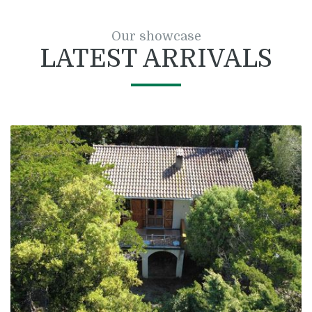
Our showcase
LATEST ARRIVALS