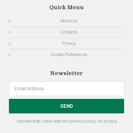
Quick Menu
About us
Contacts
Privacy
Cookie Preferences
Newsletter
I declare that I have read the privacy policy.
on privacy