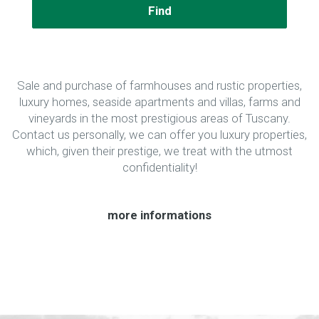
Find
Sale and purchase of farmhouses and rustic properties,
luxury homes, seaside apartments and villas, farms and
vineyards in the most prestigious areas of Tuscany.
Contact us personally, we can offer you luxury properties,
which, given their prestige, we treat with the utmost
confidentiality!
more informations